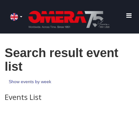
Search result event
list
Show events by week
Events List