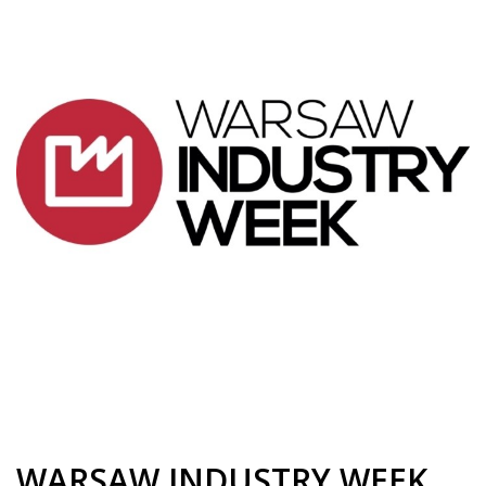
WARSAW INDUSTRY WEEK,