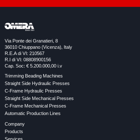
Via Ponte dei Granatieri, 8
36010 Chiuppano (Vicenza), Italy
R.E.A di VI: 210567
R.I di VI: 08808900156
Cap. Soc: € 5.200.000,00 i.v
Trimming Beading Machines
Straight Side Hydraulic Presses
C-Frame Hydraulic Presses
Straight Side Mechanical Presses
C-Frame Mechanical Presses
Automatic Production Lines
Company
Products
Services