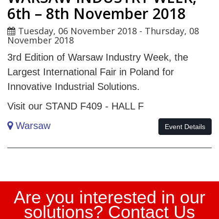
6th – 8th November 2018
Tuesday, 06 November 2018
-
Thursday, 08
November 2018
3rd Edition of Warsaw Industry Week, the
Largest International Fair in Poland for
Innovative Industrial Solutions.
Visit our STAND F409 - HALL F
Warsaw
Evento_eng
Event Details
Are you interested in our
solutions? Contact Us