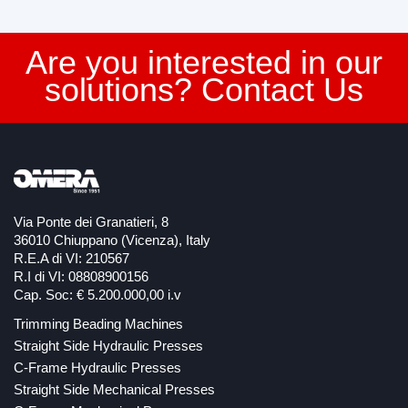
Are you interested in our
solutions? Contact Us
Via Ponte dei Granatieri, 8
36010 Chiuppano (Vicenza), Italy
R.E.A di VI: 210567
R.I di VI: 08808900156
Cap. Soc: € 5.200.000,00 i.v
Trimming Beading Machines
Straight Side Hydraulic Presses
C-Frame Hydraulic Presses
Straight Side Mechanical Presses