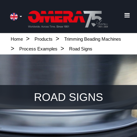
Home
Products
Trimming Beading Machines
Process Examples
Road Signs
ROAD SIGNS
.