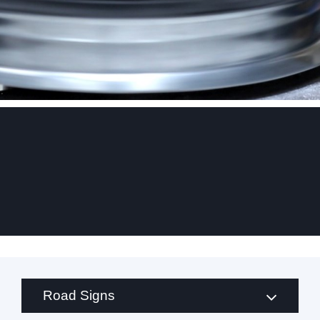
.
Road Signs