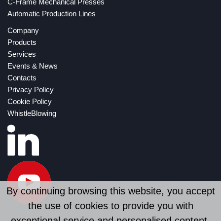
C-Frame Mechanical Presses
Automatic Production Lines
Company
Products
Services
Events & News
Contacts
Privacy Policy
Cookie Policy
WhistleBlowing
By continuing browsing this website, you accept
the use of cookies to provide you with
exceptional service and personalised content.