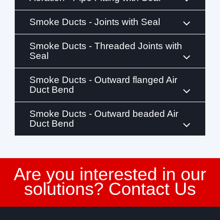
Smoke Ducts - Joints with Seal
Smoke Ducts - Threaded Joints with
Seal
Smoke Ducts - Outward flanged Air
Duct Bend
Smoke Ducts - Outward beaded Air
Duct Bend
Are you interested in our
solutions? Contact Us