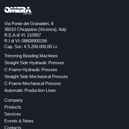
Via Ponte dei Granatieri, 8
36010 Chiuppano (Vicenza), Italy
R.E.A di VI: 210567
R.I di VI: 08808900156
Cap. Soc: € 5.200.000,00 i.v
Trimming Beading Machines
Straight Side Hydraulic Presses
C-Frame Hydraulic Presses
Straight Side Mechanical Presses
C-Frame Mechanical Presses
Automatic Production Lines
Company
Products
Services
Events & News
Contacts