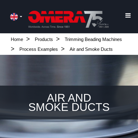
Home
Products
Trimming Beading Machines
Process Examples
Air and Smoke Ducts
AIR AND
SMOKE DUCTS
.