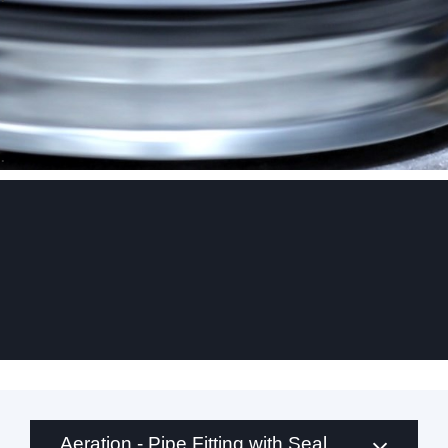
.
Aeration - Pipe Fitting with Seal