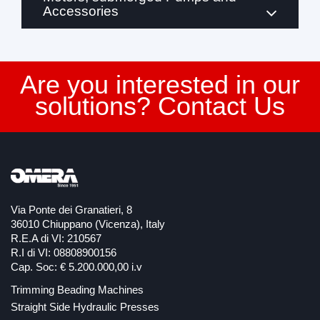
Accessories
Are you interested in our
solutions? Contact Us
Via Ponte dei Granatieri, 8
36010 Chiuppano (Vicenza), Italy
R.E.A di VI: 210567
R.I di VI: 08808900156
Cap. Soc: € 5.200.000,00 i.v
Trimming Beading Machines
Straight Side Hydraulic Presses