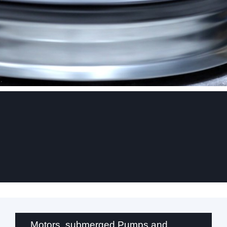
.
Motors, submerged Pumps and