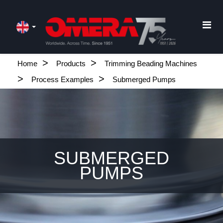
Home
Products
Trimming Beading Machines
Process Examples
Submerged Pumps
SUBMERGED
PUMPS
.