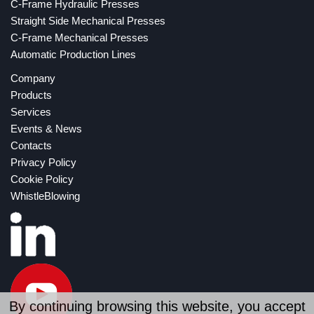
C-Frame Hydraulic Presses
Straight Side Mechanical Presses
C-Frame Mechanical Presses
Automatic Production Lines
Company
Products
Services
Events & News
Contacts
Privacy Policy
Cookie Policy
WhistleBlowing
By continuing browsing this website, you accept