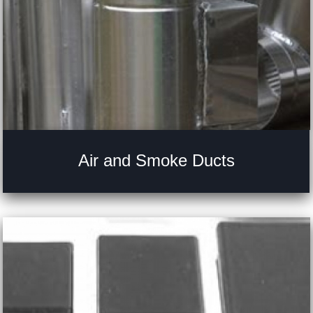
Air and Smoke Ducts