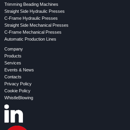
Trimming Beading Machines
Straight Side Hydraulic Presses
C-Frame Hydraulic Presses
Straight Side Mechanical Presses
C-Frame Mechanical Presses
Automatic Production Lines
Company
Products
Services
Events & News
Contacts
Privacy Policy
Cookie Policy
WhistleBlowing