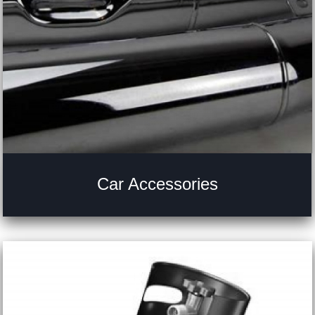
Car Accessories