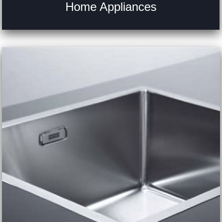
Home Appliances