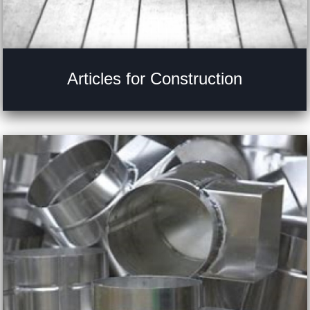
Articles for Construction