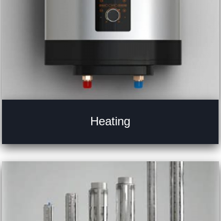
Heating