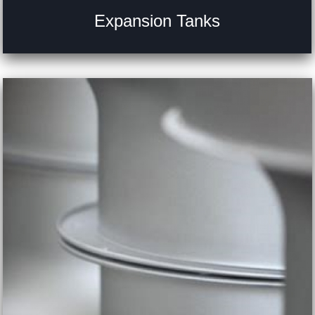
Expansion Tanks