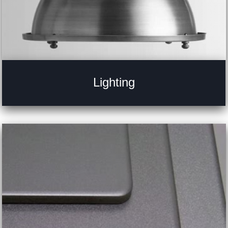
Lighting