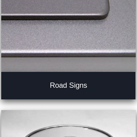
Road Signs