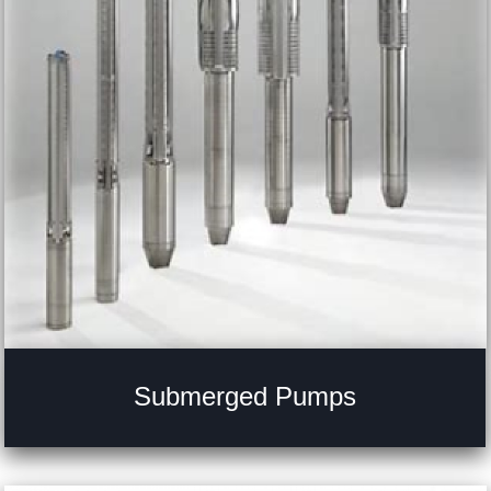
Submerged Pumps