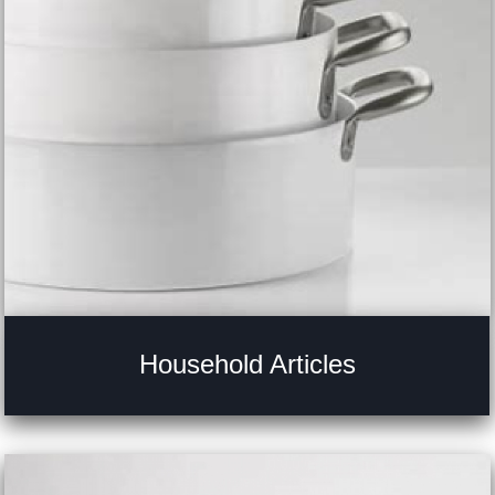
Household Articles