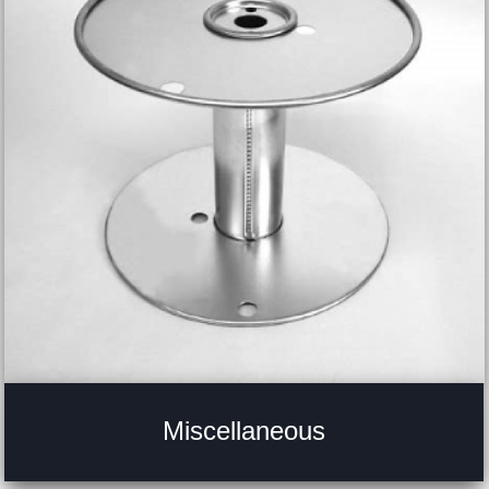
Miscellaneous