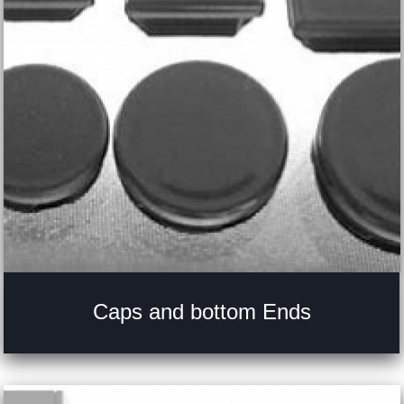
Caps and bottom Ends