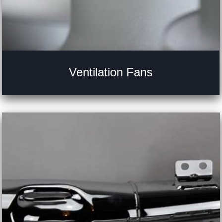
Ventilation Fans