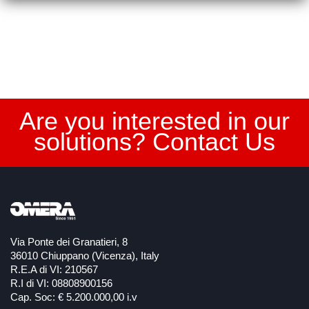
Are you interested in our
solutions? Contact Us
Via Ponte dei Granatieri, 8
36010 Chiuppano (Vicenza), Italy
R.E.A di VI: 210567
R.I di VI: 08808900156
Cap. Soc: € 5.200.000,00 i.v