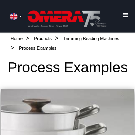
Home
Products
Trimming Beading Machines
Process Examples
Process Examples