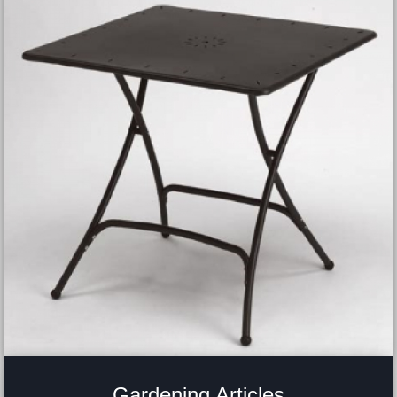
Gardening Articles