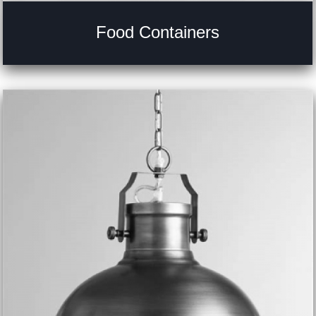
Food Containers