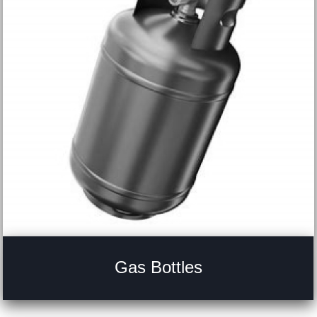
Gas Bottles