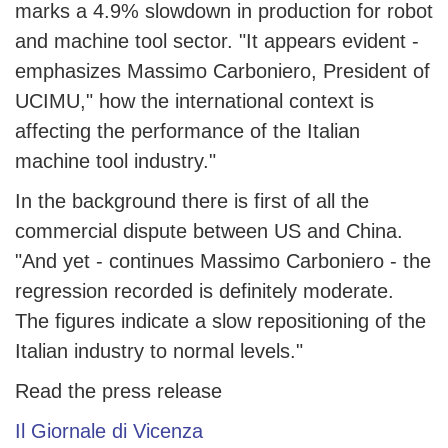
marks a 4.9% slowdown in production for robot
and machine tool sector. "It appears evident -
emphasizes Massimo Carboniero, President of
UCIMU," how the international context is
affecting the performance of the Italian
machine tool industry."
In the background there is first of all the
commercial dispute between US and China.
"And yet - continues Massimo Carboniero - the
regression recorded is definitely moderate.
The figures indicate a slow repositioning of the
Italian industry to normal levels."
Read the press release
Il Giornale di Vicenza