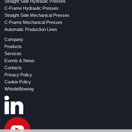
Straight Side Hydraulic Presses
C-Frame Hydraulic Presses
Straight Side Mechanical Presses
C-Frame Mechanical Presses
Automatic Production Lines
Company
Products
Services
Events & News
Contacts
Privacy Policy
Cookie Policy
WhistleBlowing