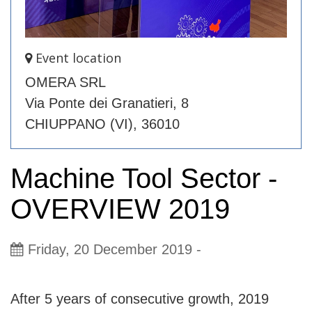
Event location
OMERA SRL
Via Ponte dei Granatieri, 8
CHIUPPANO (VI), 36010
Machine Tool Sector -
OVERVIEW 2019
Friday, 20 December 2019
-
Evento_eng
After 5 years of consecutive growth, 2019