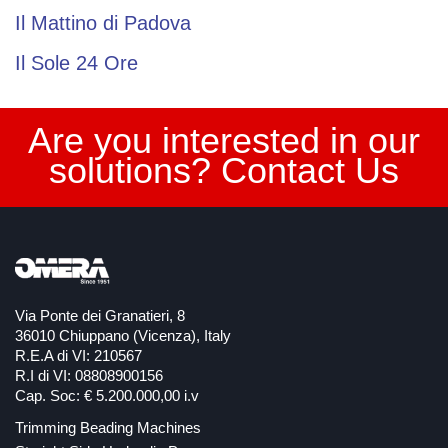
Il Mattino di Padova
Il Sole 24 Ore
Are you interested in our
solutions? Contact Us
Via Ponte dei Granatieri, 8
36010 Chiuppano (Vicenza), Italy
R.E.A di VI: 210567
R.I di VI: 08808900156
Cap. Soc: € 5.200.000,00 i.v
Trimming Beading Machines