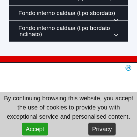
Fondo interno caldaia (tipo sbordato)
Fondo interno caldaia (tipo bordato
inclinato)
By continuing browsing this website, you accept
the use of cookies to provide you with
exceptional service and personalised content.
Accept
Privacy