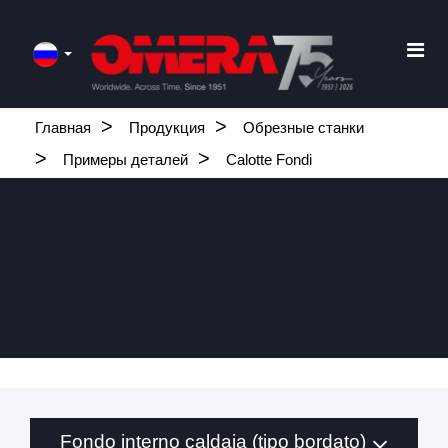
Главная
Продукция
Обрезные станки
Примеры деталей
Calotte Fondi
Fondo interno caldaia (tipo bordato)